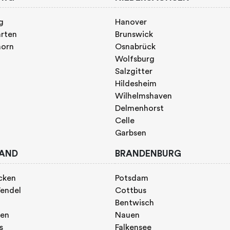
g
Hanover
rten
Brunswick
horn
Osnabrück
Wolfsburg
Salzgitter
Hildesheim
Wilhelmshaven
Delmenhorst
Celle
Garbsen
AND
BRANDENBURG
cken
Potsdam
endel
Cottbus
Bentwisch
gen
Nauen
s
Falkensee