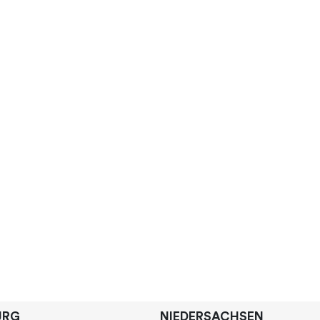
URG
NIEDERSACHSEN