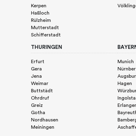
Kerpen
Völklin
Haßloch
Rülzheim
Mutterstadt
Schifferstadt
THURINGEN
BAYER
Erfurt
Munich
Gera
Nürnbe
Jena
Augsbu
Weimar
Hagen
Buttstädt
Würzbu
Ohrdruf
Ingolst
Greiz
Erlange
Gotha
Bayreut
Nordhausen
Bamber
Meiningen
Aschaff