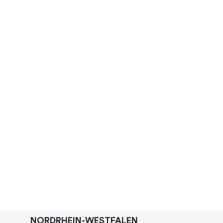
NORDRHEIN-WESTFALEN