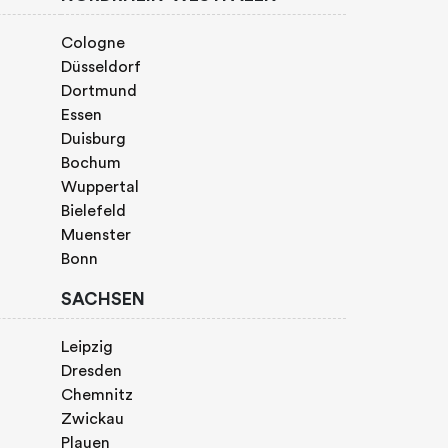
Cologne
Düsseldorf
Dortmund
Essen
Duisburg
Bochum
Wuppertal
Bielefeld
Muenster
Bonn
SACHSEN
Leipzig
Dresden
Chemnitz
Zwickau
Plauen