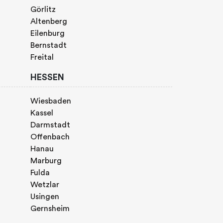
Görlitz
Altenberg
Eilenburg
Bernstadt
Freital
HESSEN
Wiesbaden
Kassel
Darmstadt
Offenbach
Hanau
Marburg
Fulda
Wetzlar
Usingen
Gernsheim