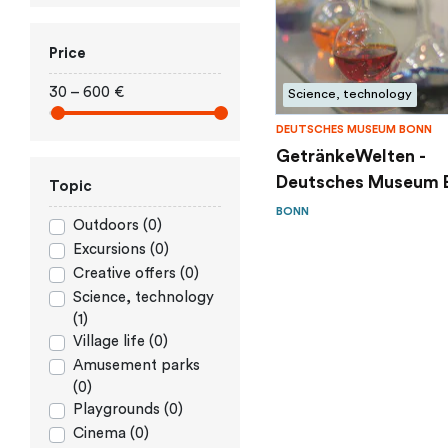
Price
30 – 600 €
Science, technology
DEUTSCHES MUSEUM BONN
GetränkeWelten -
Deutsches Museum 
Topic
BONN
Outdoors (0)
Excursions (0)
Creative offers (0)
Science, technology
(1)
Village life (0)
Amusement parks
(0)
Playgrounds (0)
Cinema (0)