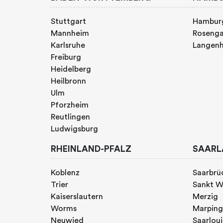
Stuttgart
Hambur
Mannheim
Rosenga
Karlsruhe
Langen
Freiburg
Heidelberg
Heilbronn
Ulm
Pforzheim
Reutlingen
Ludwigsburg
RHEINLAND-PFALZ
SAARL
Koblenz
Saarbrü
Trier
Sankt W
Kaiserslautern
Merzig
Worms
Marpin
Neuwied
Saarloui