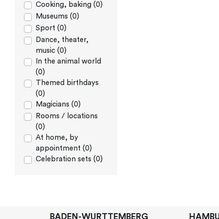
Cooking, baking (0)
Museums (0)
Sport (0)
Dance, theater,
music (0)
In the animal world
(0)
Themed birthdays
(0)
Magicians (0)
Rooms / locations
(0)
At home, by
appointment (0)
Celebration sets (0)
BADEN-WURTTEMBERG
HAMB