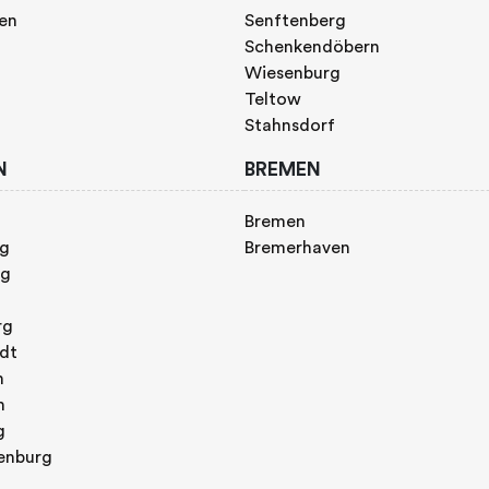
gen
Senftenberg
Schenkendöbern
Wiesenburg
Teltow
Stahnsdorf
N
BREMEN
Bremen
rg
Bremerhaven
rg
rg
adt
n
h
g
enburg