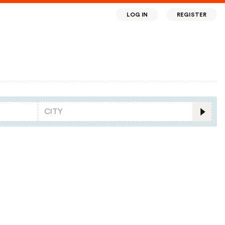
LOG IN
REGISTER