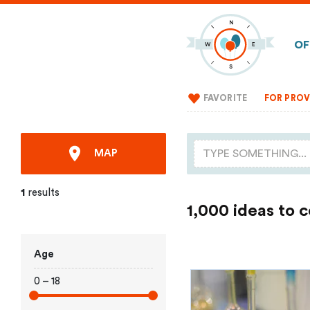
OF
FAVORITE
FOR PROV
MAP
1
results
1,000 ideas to 
Age
0 – 18