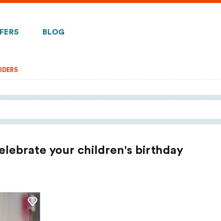
FERS
BLOG
IDERS
celebrate your children's birthday